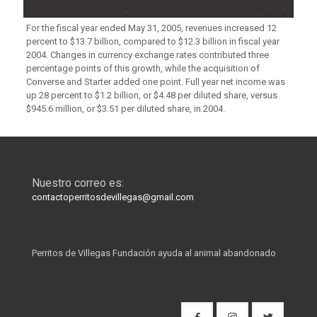
For the fiscal year ended May 31, 2005, revenues increased 12
percent to $13.7 billion, compared to $12.3 billion in fiscal year
2004. Changes in currency exchange rates contributed three
percentage points of this growth, while the acquisition of
Converse and Starter added one point. Full year net income was
up 28 percent to $1.2 billion, or $4.48 per diluted share, versus
$945.6 million, or $3.51 per diluted share, in 2004.
Nuestro correo es:
contactoperritosdevillegas@gmail.com
Perritos de Villegas Fundación ayuda al animal abandonado