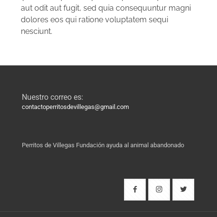
aut odit aut fugit, sed quia consequuntur magni
dolores eos qui ratione voluptatem sequi
nesciunt.
Nuestro correo es:
contactoperritosdevillegas@gmail.com
Perritos de Villegas Fundación ayuda al animal abandonado