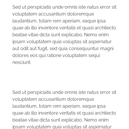
Sed ut perspiciatis unde omnis iste natus error sit
voluptatem accusantium doloremque
laudantium, totam rem aperiam, eaque ipsa
quae ab illo inventore veritatis et quasi architecto
beatae vitae dicta sunt explicabo. Nemo enim
ipsam voluptatem quia voluptas sit aspernatur
aut odit aut fugit, sed quia consequuntur magni
dolores eos qui ratione voluptatem sequi
nesciunt.
Sed ut perspiciatis unde omnis iste natus error sit
voluptatem accusantium doloremque
laudantium, totam rem aperiam, eaque ipsa
quae ab illo inventore veritatis et quasi architecto
beatae vitae dicta sunt explicabo. Nemo enim
ipsam voluptatem quia voluptas sit aspernatur