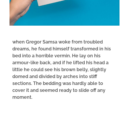
when Gregor Samsa woke from troubled
dreams, he found himself transformed in his
bed into a horrible vermin. He lay on his
armour-like back, and if he lifted his head a
little he could see his brown belly, slightly
domed and divided by arches into stiff
sections. The bedding was hardly able to
cover it and seemed ready to slide off any
moment.